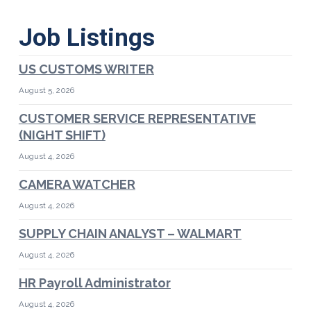
Job Listings
US CUSTOMS WRITER
August 5, 2026
CUSTOMER SERVICE REPRESENTATIVE
(NIGHT SHIFT)
August 4, 2026
CAMERA WATCHER
August 4, 2026
SUPPLY CHAIN ANALYST – WALMART
August 4, 2026
HR Payroll Administrator
August 4, 2026