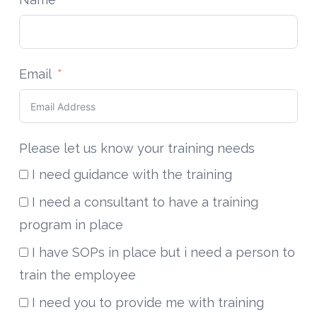
Email
Please let us know your training needs
I need guidance with the training
I need a consultant to have a training
program in place
I have SOPs in place but i need a person to
train the employee
I need you to provide me with training