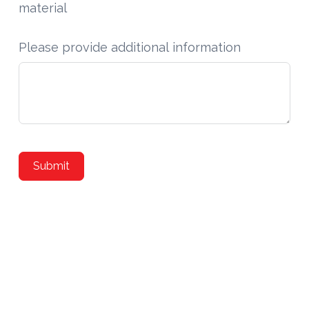
material
Please provide additional information
Submit