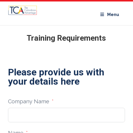
Menu
Training Requirements
Please provide us with
your details here
Company Name
Name