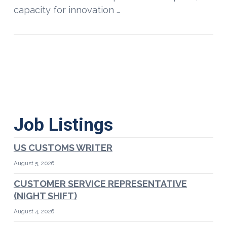
capacity for innovation …
Job Listings
US CUSTOMS WRITER
August 5, 2026
CUSTOMER SERVICE REPRESENTATIVE
(NIGHT SHIFT)
August 4, 2026