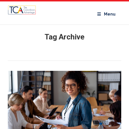
Menu
Tag Archive