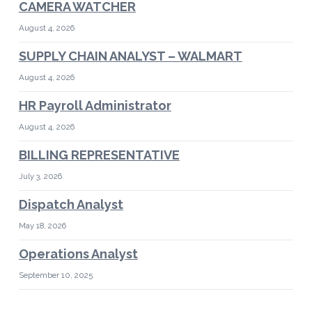
CAMERA WATCHER
August 4, 2026
SUPPLY CHAIN ANALYST – WALMART
August 4, 2026
HR Payroll Administrator
August 4, 2026
BILLING REPRESENTATIVE
July 3, 2026
Dispatch Analyst
May 18, 2026
Operations Analyst
September 10, 2025