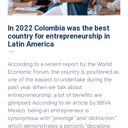
In 2022 Colombia was the best
country for entrepreneurship in
Latin America
-->
According to a recent report by the World
Economic Forum, the country is positioned as
one of the easiest to undertake during the
past year. When we talk about
entrepreneurship, a lot of benefits are
glimpsed. According to an article by BBVA
Mexico, being an entrepreneur is
synonymous with “prestige” and “distinction,”
which demonstrates a person’s “discipline,
VIEW POST