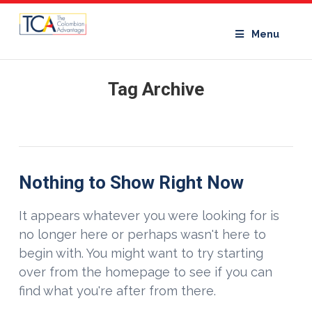
Menu
Tag Archive
Nothing to Show Right Now
It appears whatever you were looking for is
no longer here or perhaps wasn't here to
begin with. You might want to try starting
over from the homepage to see if you can
find what you're after from there.