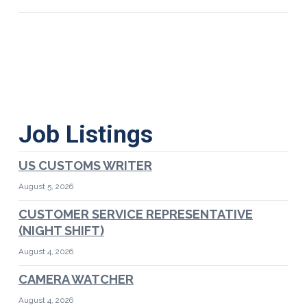
Job Listings
US CUSTOMS WRITER
August 5, 2026
CUSTOMER SERVICE REPRESENTATIVE
(NIGHT SHIFT)
August 4, 2026
CAMERA WATCHER
August 4, 2026