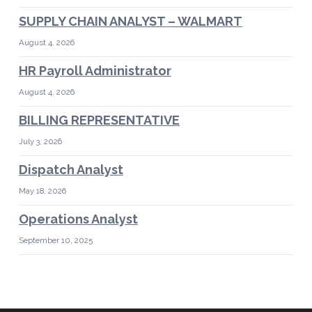
SUPPLY CHAIN ANALYST – WALMART
August 4, 2026
HR Payroll Administrator
August 4, 2026
BILLING REPRESENTATIVE
July 3, 2026
Dispatch Analyst
May 18, 2026
Operations Analyst
September 10, 2025