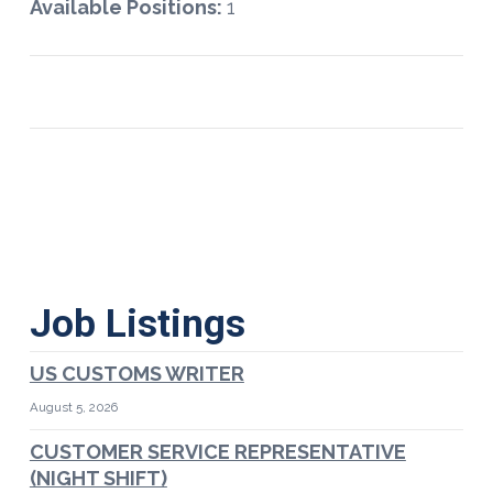
Available Positions:
1
Job Listings
US CUSTOMS WRITER
August 5, 2026
CUSTOMER SERVICE REPRESENTATIVE
(NIGHT SHIFT)