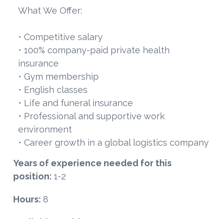
What We Offer:
• Competitive salary
• 100% company-paid private health
insurance
• Gym membership
• English classes
• Life and funeral insurance
• Professional and supportive work
environment
• Career growth in a global logistics company
Years of experience needed for this
position:
1-2
Hours:
8