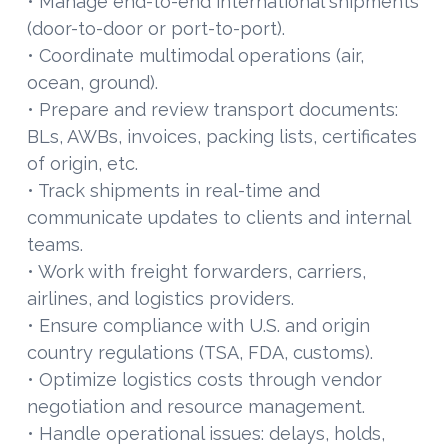
• Manage end-to-end international shipments
(door-to-door or port-to-port).
• Coordinate multimodal operations (air,
ocean, ground).
• Prepare and review transport documents:
BLs, AWBs, invoices, packing lists, certificates
of origin, etc.
• Track shipments in real-time and
communicate updates to clients and internal
teams.
• Work with freight forwarders, carriers,
airlines, and logistics providers.
• Ensure compliance with U.S. and origin
country regulations (TSA, FDA, customs).
• Optimize logistics costs through vendor
negotiation and resource management.
• Handle operational issues: delays, holds,