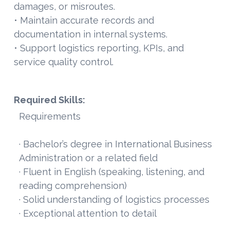
damages, or misroutes.
• Maintain accurate records and
documentation in internal systems.
• Support logistics reporting, KPIs, and
service quality control.
Required Skills:
Requirements
· Bachelor’s degree in International Business
Administration or a related field
· Fluent in English (speaking, listening, and
reading comprehension)
· Solid understanding of logistics processes
· Exceptional attention to detail