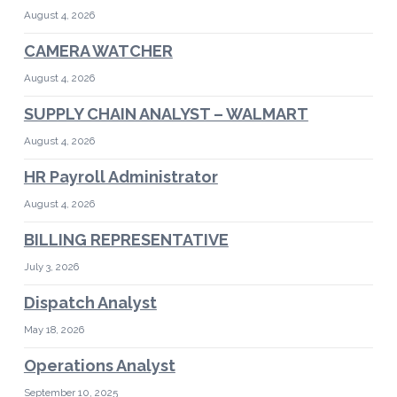
August 4, 2026
CAMERA WATCHER
August 4, 2026
SUPPLY CHAIN ANALYST – WALMART
August 4, 2026
HR Payroll Administrator
August 4, 2026
BILLING REPRESENTATIVE
July 3, 2026
Dispatch Analyst
May 18, 2026
Operations Analyst
September 10, 2025