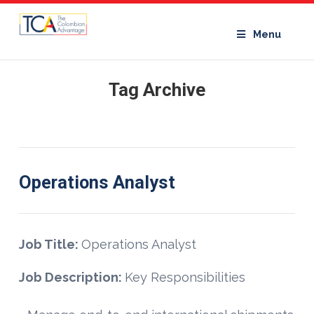
Menu
Tag Archive
Operations Analyst
Job Title:
Operations Analyst
Job Description:
Key Responsibilities