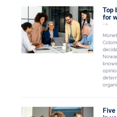
Top 
for 
-->
Moneta
Colom
decide
Nowad
knowin
opinio
determ
organi
Five