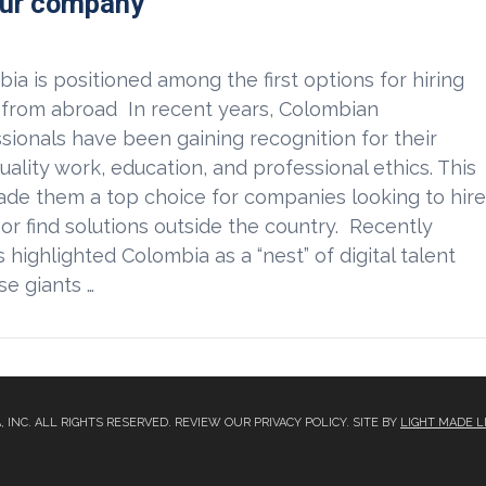
our company
ia is positioned among the first options for hiring
 from abroad In recent years, Colombian
sionals have been gaining recognition for their
uality work, education, and professional ethics. This
de them a top choice for companies looking to hir
 or find solutions outside the country. Recently
 highlighted Colombia as a “nest” of digital talent
e giants …
A, INC. ALL RIGHTS RESERVED. REVIEW OUR PRIVACY POLICY. SITE BY
LIGHT MADE L