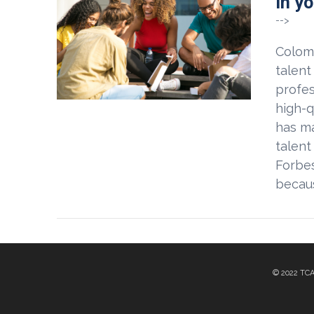
in y
VIEW POST
-->
Colomb
talent
profes
high-q
has ma
talent
Forbes
becaus
© 2022 TC
VIEW POST