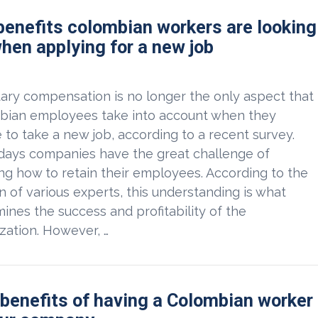
benefits colombian workers are looking
when applying for a new job
ry compensation is no longer the only aspect that
bian employees take into account when they
 to take a new job, according to a recent survey.
ays companies have the great challenge of
g how to retain their employees. According to the
n of various experts, this understanding is what
ines the success and profitability of the
zation. However, …
 benefits of having a Colombian worker