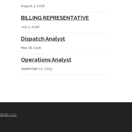
August 4, 2026
BILLING REPRESENTATIVE
July 3, 2026
Dispatch Analyst
May 18, 2026
e
Operations Analyst
September 10, 2025
IQUID, LLC
.