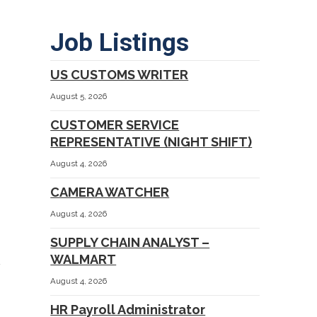
Job Listings
US CUSTOMS WRITER
August 5, 2026
CUSTOMER SERVICE
REPRESENTATIVE (NIGHT SHIFT)
August 4, 2026
CAMERA WATCHER
August 4, 2026
SUPPLY CHAIN ANALYST –
WALMART
August 4, 2026
HR Payroll Administrator