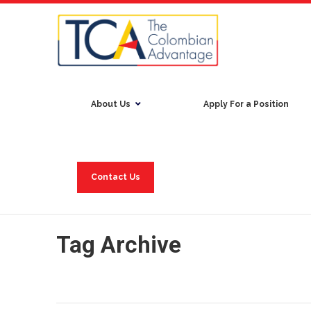
About Us
Apply For a Position
Contact Us
Tag Archive