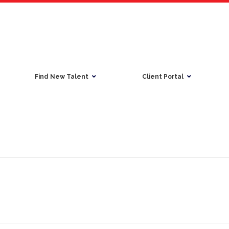
Find New Talent
Client Portal