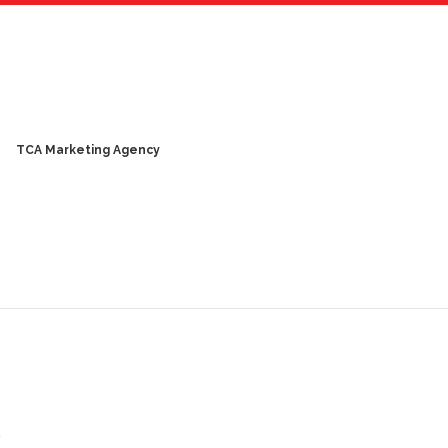
TCA Marketing Agency