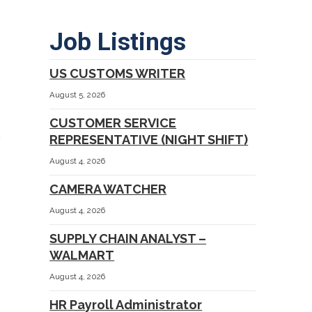
Job Listings
US CUSTOMS WRITER
August 5, 2026
CUSTOMER SERVICE
REPRESENTATIVE (NIGHT SHIFT)
August 4, 2026
CAMERA WATCHER
August 4, 2026
SUPPLY CHAIN ANALYST –
WALMART
August 4, 2026
HR Payroll Administrator