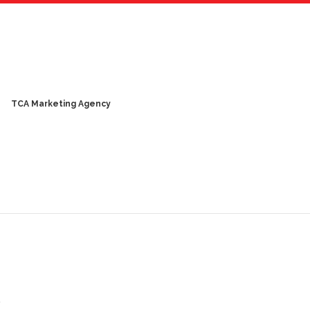
TCA Marketing Agency