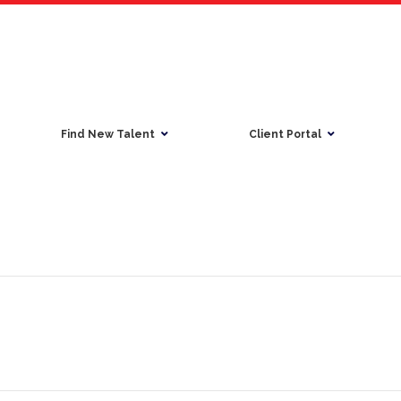
Find New Talent
Client Portal