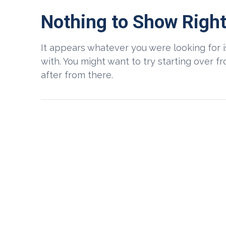
Nothing to Show Righ
It appears whatever you were looking for 
with. You might want to try starting over 
after from there.