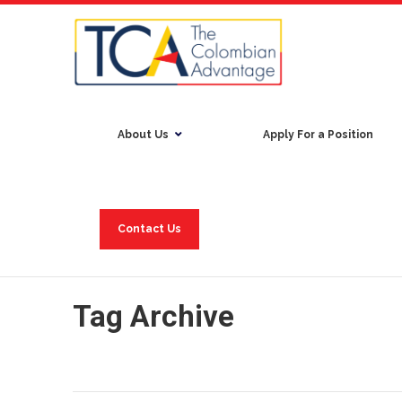
About Us
Apply For a Position
Contact Us
Tag Archive