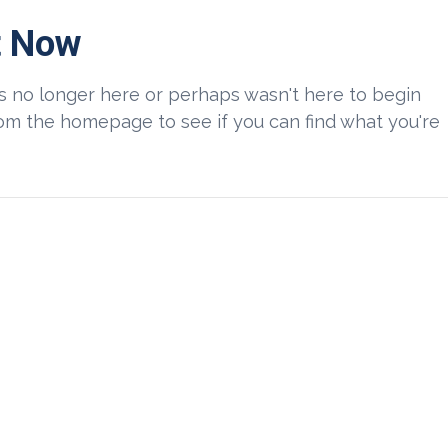
t Now
is no longer here or perhaps wasn't here to begin
from the homepage to see if you can find what you're