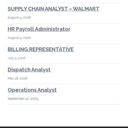
SUPPLY CHAIN ANALYST – WALMART
August 4, 2026
HR Payroll Administrator
August 4, 2026
BILLING REPRESENTATIVE
July 3, 2026
Dispatch Analyst
May 18, 2026
Operations Analyst
September 10, 2025