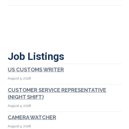
Job Listings
US CUSTOMS WRITER
August 5, 2026
CUSTOMER SERVICE REPRESENTATIVE
(NIGHT SHIFT)
August 4, 2026
CAMERA WATCHER
August 4, 2026