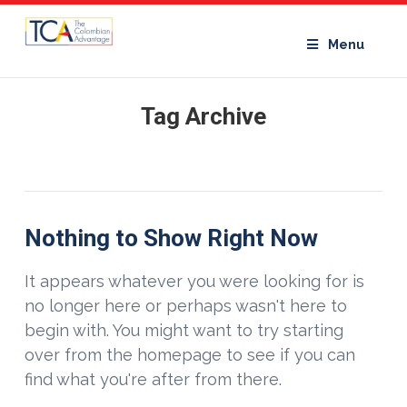
Menu
Tag Archive
Nothing to Show Right Now
It appears whatever you were looking for is
no longer here or perhaps wasn't here to
begin with. You might want to try starting
over from the homepage to see if you can
find what you're after from there.