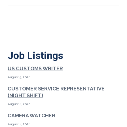
Job Listings
US CUSTOMS WRITER
August 5, 2026
CUSTOMER SERVICE REPRESENTATIVE
(NIGHT SHIFT)
August 4, 2026
CAMERA WATCHER
August 4, 2026