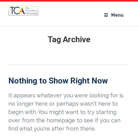
Menu
Tag Archive
Nothing to Show Right Now
It appears whatever you were looking for is
no longer here or perhaps wasn't here to
begin with. You might want to try starting
over from the homepage to see if you can
find what you're after from there.