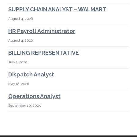
SUPPLY CHAIN ANALYST – WALMART
August 4, 2026
HR Payroll Administrator
August 4, 2026
BILLING REPRESENTATIVE
July 3, 2026
Dispatch Analyst
May 18, 2026
Operations Analyst
September 10, 2025