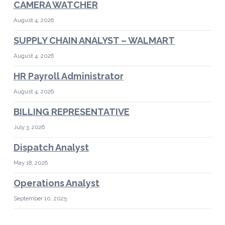
CAMERA WATCHER
August 4, 2026
SUPPLY CHAIN ANALYST – WALMART
August 4, 2026
HR Payroll Administrator
August 4, 2026
BILLING REPRESENTATIVE
July 3, 2026
Dispatch Analyst
May 18, 2026
Operations Analyst
September 10, 2025