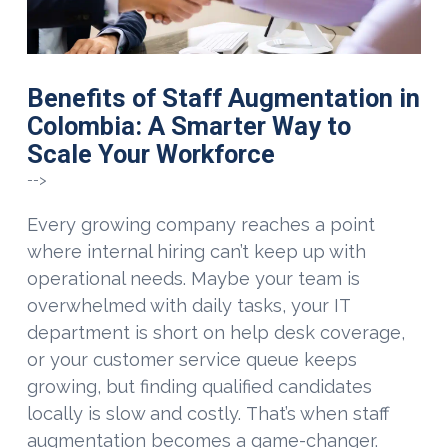
Benefits of Staff Augmentation in
Colombia: A Smarter Way to
Scale Your Workforce
-->
Every growing company reaches a point
where internal hiring can’t keep up with
operational needs. Maybe your team is
overwhelmed with daily tasks, your IT
department is short on help desk coverage,
or your customer service queue keeps
growing, but finding qualified candidates
locally is slow and costly. That’s when staff
augmentation becomes a game-changer.
VIEW POST