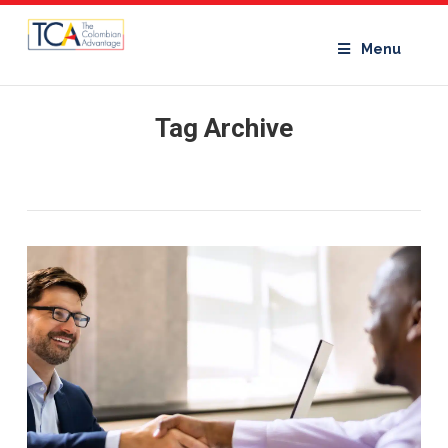
Menu
Tag Archive