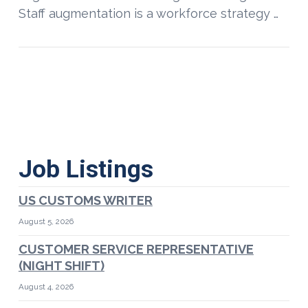
Staff augmentation is a workforce strategy …
Job Listings
US CUSTOMS WRITER
August 5, 2026
CUSTOMER SERVICE REPRESENTATIVE
(NIGHT SHIFT)
August 4, 2026