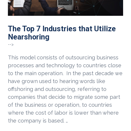
The Top 7 Industries that Utilize
Nearshoring
-->
This model consists of outsourcing business
processes and technology to countries close
to the main operation. In the past decade we
have grown used to hearing words like
offshoring and outsourcing, referring to
companies that decide to migrate some part
of the business or operation, to countries
where the cost of labor is lower than where
the company is based. …
VIEW POST