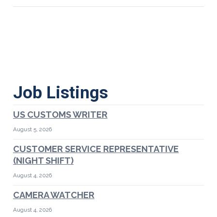
Job Listings
US CUSTOMS WRITER
August 5, 2026
CUSTOMER SERVICE REPRESENTATIVE
(NIGHT SHIFT)
August 4, 2026
CAMERA WATCHER
August 4, 2026