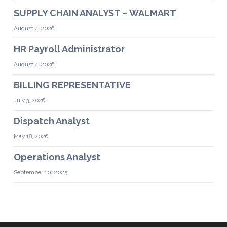
SUPPLY CHAIN ANALYST – WALMART
August 4, 2026
HR Payroll Administrator
August 4, 2026
BILLING REPRESENTATIVE
July 3, 2026
Dispatch Analyst
May 18, 2026
Operations Analyst
September 10, 2025