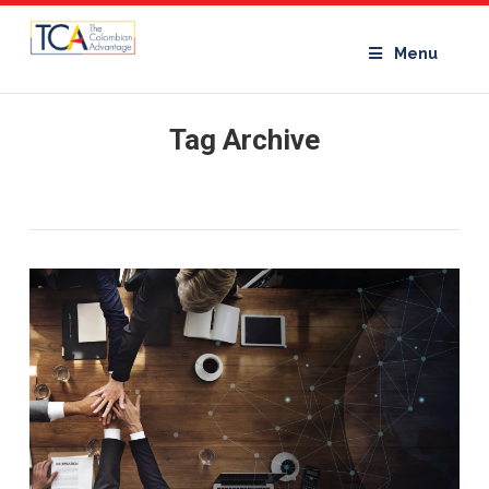
Menu
Tag Archive