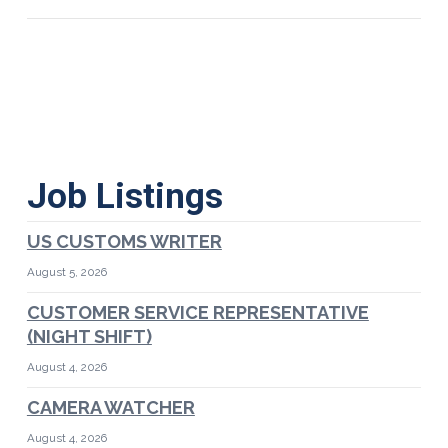
Job Listings
US CUSTOMS WRITER
August 5, 2026
CUSTOMER SERVICE REPRESENTATIVE
(NIGHT SHIFT)
August 4, 2026
CAMERA WATCHER
August 4, 2026