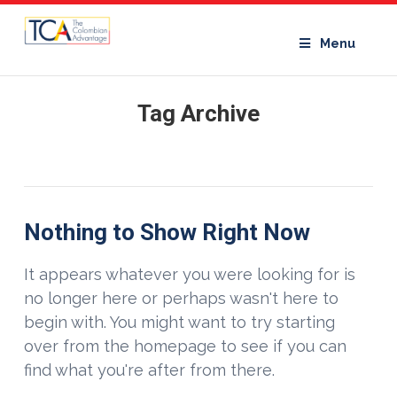
Menu
Tag Archive
Nothing to Show Right Now
It appears whatever you were looking for is
no longer here or perhaps wasn't here to
begin with. You might want to try starting
over from the homepage to see if you can
find what you're after from there.