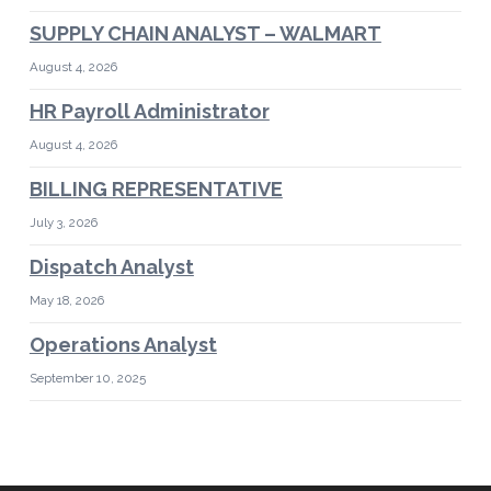
SUPPLY CHAIN ANALYST – WALMART
August 4, 2026
HR Payroll Administrator
August 4, 2026
BILLING REPRESENTATIVE
July 3, 2026
Dispatch Analyst
May 18, 2026
Operations Analyst
September 10, 2025