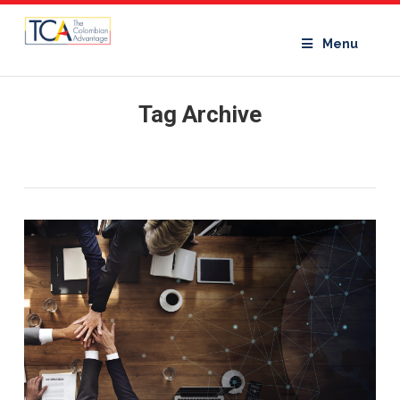
Menu
Tag Archive