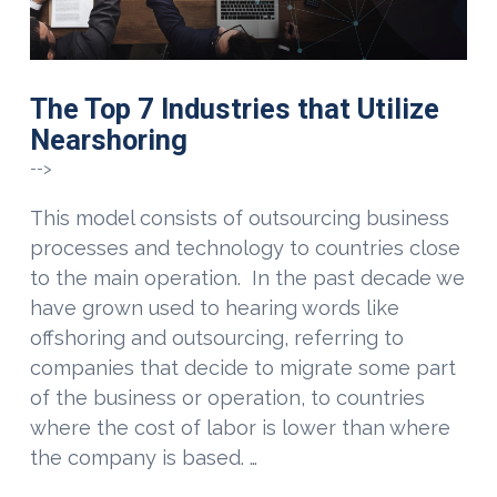
The Top 7 Industries that Utilize
Nearshoring
-->
This model consists of outsourcing business
processes and technology to countries close
to the main operation. In the past decade we
have grown used to hearing words like
offshoring and outsourcing, referring to
companies that decide to migrate some part
of the business or operation, to countries
where the cost of labor is lower than where
the company is based. …
VIEW POST