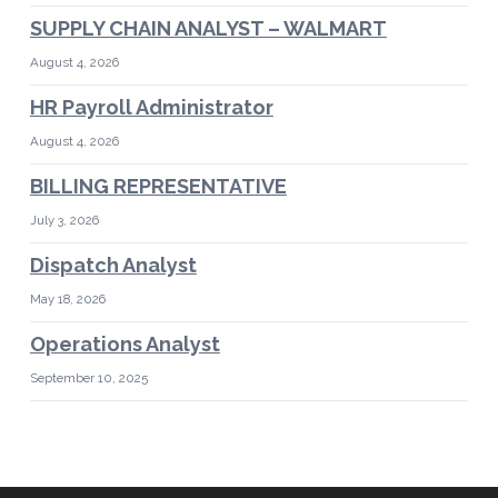
SUPPLY CHAIN ANALYST – WALMART
August 4, 2026
HR Payroll Administrator
August 4, 2026
BILLING REPRESENTATIVE
July 3, 2026
Dispatch Analyst
May 18, 2026
Operations Analyst
September 10, 2025