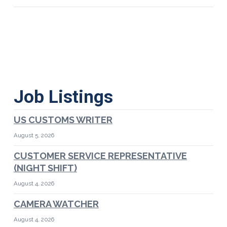
Job Listings
US CUSTOMS WRITER
August 5, 2026
CUSTOMER SERVICE REPRESENTATIVE
(NIGHT SHIFT)
August 4, 2026
CAMERA WATCHER
August 4, 2026