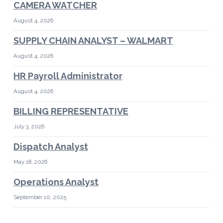
CAMERA WATCHER
August 4, 2026
SUPPLY CHAIN ANALYST – WALMART
August 4, 2026
HR Payroll Administrator
August 4, 2026
BILLING REPRESENTATIVE
July 3, 2026
Dispatch Analyst
May 18, 2026
Operations Analyst
September 10, 2025