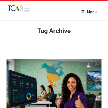
Menu
Tag Archive