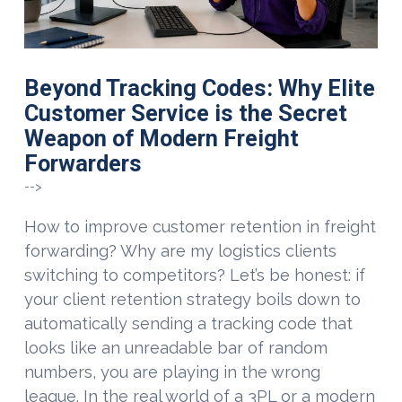
Beyond Tracking Codes: Why Elite
Customer Service is the Secret
Weapon of Modern Freight
Forwarders
-->
How to improve customer retention in freight
forwarding? Why are my logistics clients
switching to competitors? Let’s be honest: if
your client retention strategy boils down to
automatically sending a tracking code that
looks like an unreadable bar of random
numbers, you are playing in the wrong
VIEW POST
league. In the real world of a 3PL or a modern