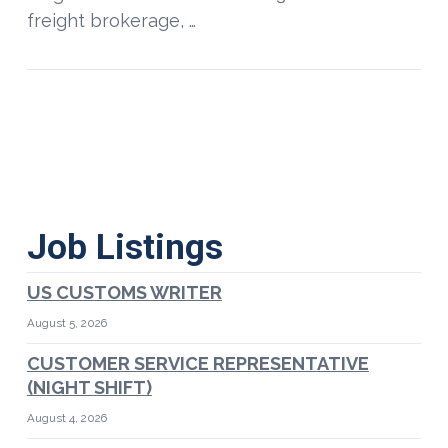
freight brokerage, …
Job Listings
US CUSTOMS WRITER
August 5, 2026
CUSTOMER SERVICE REPRESENTATIVE
(NIGHT SHIFT)
August 4, 2026