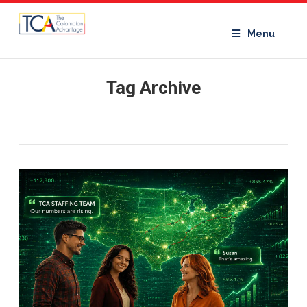
Menu
Tag Archive