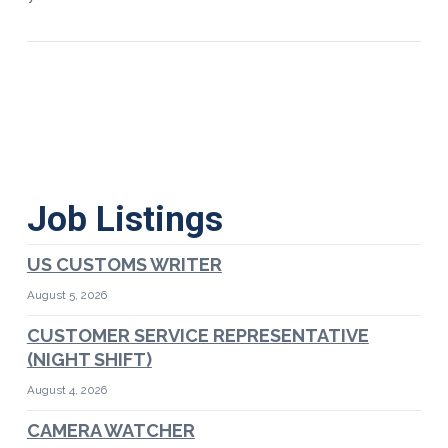
Job Listings
US CUSTOMS WRITER
August 5, 2026
CUSTOMER SERVICE REPRESENTATIVE
(NIGHT SHIFT)
August 4, 2026
CAMERA WATCHER