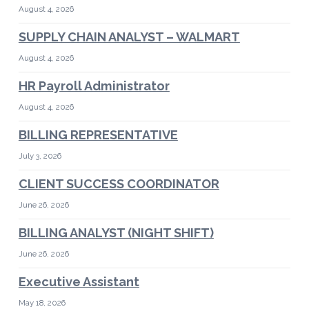
August 4, 2026
SUPPLY CHAIN ANALYST – WALMART
August 4, 2026
HR Payroll Administrator
August 4, 2026
BILLING REPRESENTATIVE
July 3, 2026
CLIENT SUCCESS COORDINATOR
June 26, 2026
BILLING ANALYST (NIGHT SHIFT)
June 26, 2026
Executive Assistant
May 18, 2026