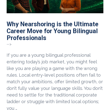
Why Nearshoring is the Ultimate
Career Move for Young Bilingual
Professionals
-->
If you are a young bilingual professional
entering today’s job market, you might feel
like you are playing a game with the wrong
rules. Local entry-level positions often fail to
match your ambitions, offer limited growth, or
don’t fully value your language skills. You don’t
need to settle for the traditional corporate
ladder or struggle with limited local options;
you …
VIEW POST