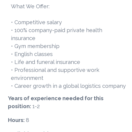
What We Offer:
• Competitive salary
• 100% company-paid private health
insurance
• Gym membership
• English classes
• Life and funeral insurance
• Professional and supportive work
environment
• Career growth in a global logistics company
Years of experience needed for this
position:
1-2
Hours:
8