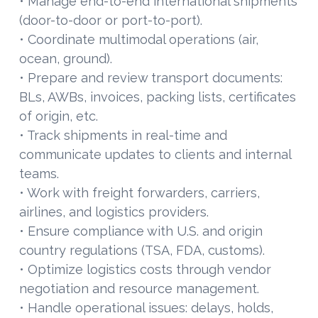
• Manage end-to-end international shipments
(door-to-door or port-to-port).
• Coordinate multimodal operations (air,
ocean, ground).
• Prepare and review transport documents:
BLs, AWBs, invoices, packing lists, certificates
of origin, etc.
• Track shipments in real-time and
communicate updates to clients and internal
teams.
• Work with freight forwarders, carriers,
airlines, and logistics providers.
• Ensure compliance with U.S. and origin
country regulations (TSA, FDA, customs).
• Optimize logistics costs through vendor
negotiation and resource management.
• Handle operational issues: delays, holds,