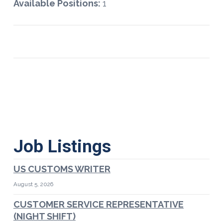
Available Positions:
1
Job Listings
US CUSTOMS WRITER
August 5, 2026
CUSTOMER SERVICE REPRESENTATIVE
(NIGHT SHIFT)