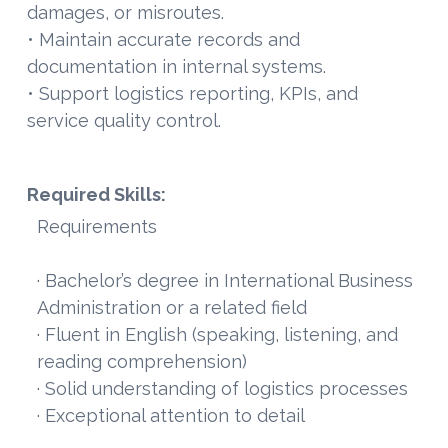
damages, or misroutes.
• Maintain accurate records and
documentation in internal systems.
• Support logistics reporting, KPIs, and
service quality control.
Required Skills:
Requirements
· Bachelor’s degree in International Business
Administration or a related field
· Fluent in English (speaking, listening, and
reading comprehension)
· Solid understanding of logistics processes
· Exceptional attention to detail