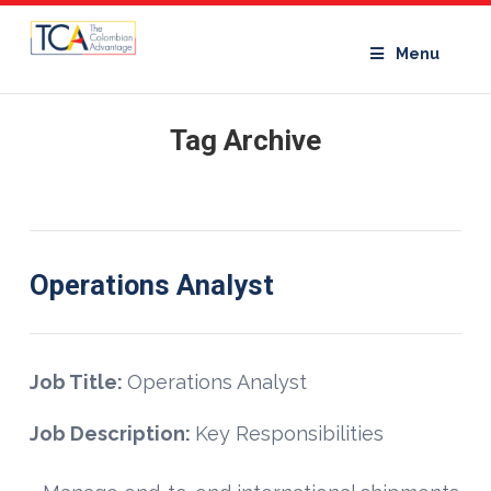
Menu
Tag Archive
Operations Analyst
Job Title:
Operations Analyst
Job Description:
Key Responsibilities