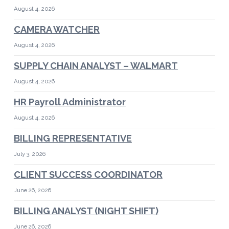
August 4, 2026
CAMERA WATCHER
August 4, 2026
SUPPLY CHAIN ANALYST – WALMART
August 4, 2026
HR Payroll Administrator
August 4, 2026
BILLING REPRESENTATIVE
July 3, 2026
CLIENT SUCCESS COORDINATOR
June 26, 2026
BILLING ANALYST (NIGHT SHIFT)
June 26, 2026