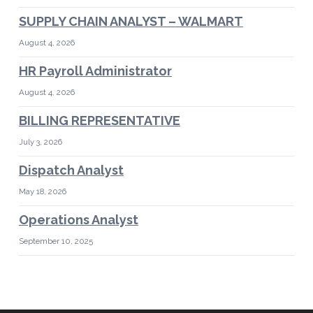
SUPPLY CHAIN ANALYST – WALMART
August 4, 2026
HR Payroll Administrator
August 4, 2026
BILLING REPRESENTATIVE
July 3, 2026
Dispatch Analyst
May 18, 2026
Operations Analyst
September 10, 2025