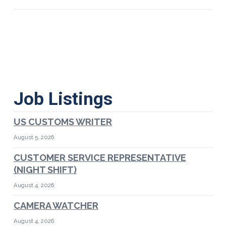
Job Listings
US CUSTOMS WRITER
August 5, 2026
CUSTOMER SERVICE REPRESENTATIVE
(NIGHT SHIFT)
August 4, 2026
CAMERA WATCHER
August 4, 2026