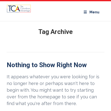
Menu
Tag Archive
Nothing to Show Right Now
It appears whatever you were looking for is
no longer here or perhaps wasn't here to
begin with. You might want to try starting
over from the homepage to see if you can
find what you're after from there.