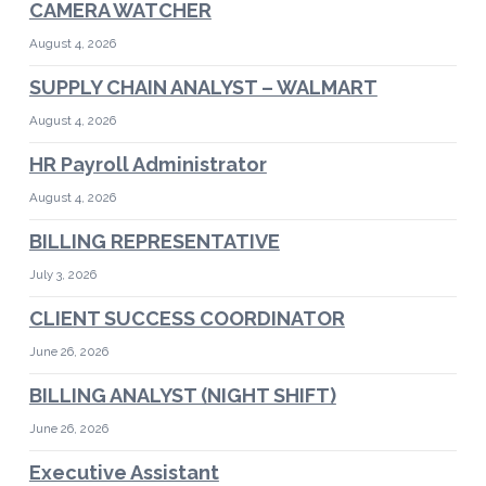
CAMERA WATCHER
August 4, 2026
SUPPLY CHAIN ANALYST – WALMART
August 4, 2026
HR Payroll Administrator
August 4, 2026
BILLING REPRESENTATIVE
July 3, 2026
CLIENT SUCCESS COORDINATOR
June 26, 2026
BILLING ANALYST (NIGHT SHIFT)
June 26, 2026
Executive Assistant