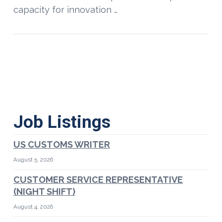
capacity for innovation …
Job Listings
US CUSTOMS WRITER
August 5, 2026
CUSTOMER SERVICE REPRESENTATIVE
(NIGHT SHIFT)
August 4, 2026