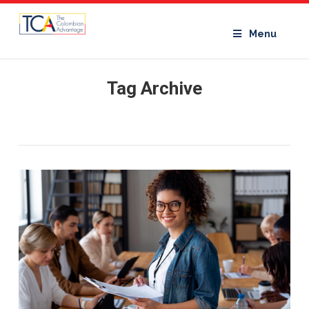
Menu
Tag Archive