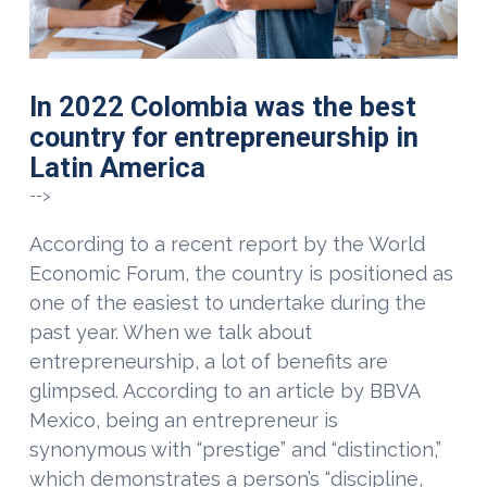
In 2022 Colombia was the best
country for entrepreneurship in
Latin America
-->
According to a recent report by the World
Economic Forum, the country is positioned as
one of the easiest to undertake during the
past year. When we talk about
entrepreneurship, a lot of benefits are
glimpsed. According to an article by BBVA
Mexico, being an entrepreneur is
synonymous with “prestige” and “distinction,”
which demonstrates a person’s “discipline,
VIEW POST