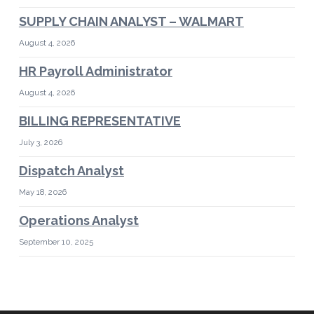
SUPPLY CHAIN ANALYST – WALMART
August 4, 2026
HR Payroll Administrator
August 4, 2026
BILLING REPRESENTATIVE
July 3, 2026
Dispatch Analyst
May 18, 2026
Operations Analyst
September 10, 2025