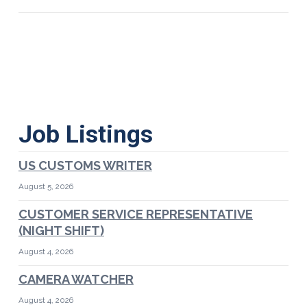
Job Listings
US CUSTOMS WRITER
August 5, 2026
CUSTOMER SERVICE REPRESENTATIVE
(NIGHT SHIFT)
August 4, 2026
CAMERA WATCHER
August 4, 2026