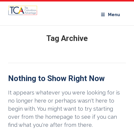
Menu
Tag Archive
Nothing to Show Right Now
It appears whatever you were looking for is
no longer here or perhaps wasn't here to
begin with. You might want to try starting
over from the homepage to see if you can
find what you're after from there.