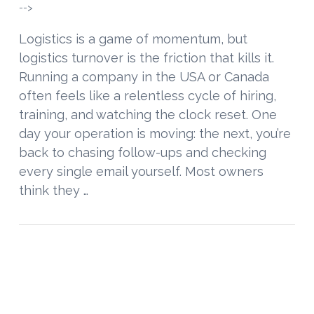
-->
Logistics is a game of momentum, but
logistics turnover is the friction that kills it.
Running a company in the USA or Canada
often feels like a relentless cycle of hiring,
training, and watching the clock reset. One
day your operation is moving: the next, you’re
back to chasing follow-ups and checking
every single email yourself. Most owners
think they …
VIEW POST