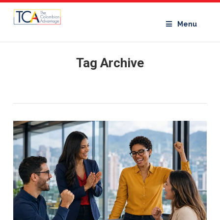
Menu
Tag Archive