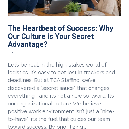
The Heartbeat of Success: Why
Our Culture is Your Secret
Advantage?
-->
Let’s be real: in the high-stakes world of
logistics, it’s easy to get lost in trackers and
deadlines. But at TCA Staffing, we’ve
discovered a “secret sauce” that changes
everything—and it’s not a new software. It’s
our organizational culture. We believe a
positive work environment isn’t just a “nice-
to-have”; it’s the fuel that guides our team
toward success. By prioritizing …
VIEW POST