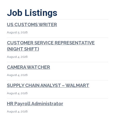
Job Listings
US CUSTOMS WRITER
August 5, 2026
CUSTOMER SERVICE REPRESENTATIVE
(NIGHT SHIFT)
August 4, 2026
CAMERA WATCHER
August 4, 2026
SUPPLY CHAIN ANALYST – WALMART
August 4, 2026
HR Payroll Administrator
August 4, 2026