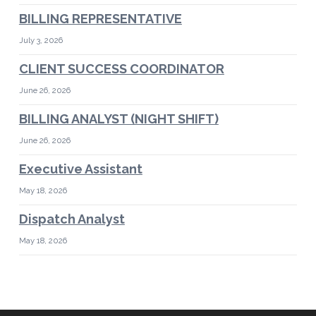
BILLING REPRESENTATIVE
July 3, 2026
CLIENT SUCCESS COORDINATOR
June 26, 2026
BILLING ANALYST (NIGHT SHIFT)
June 26, 2026
Executive Assistant
May 18, 2026
Dispatch Analyst
May 18, 2026