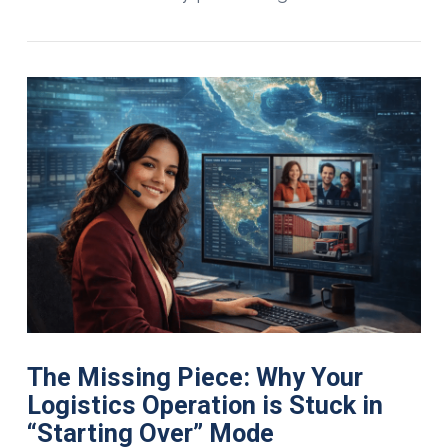
The Missing Piece: Why Your
Logistics Operation is Stuck in
“Starting Over” Mode