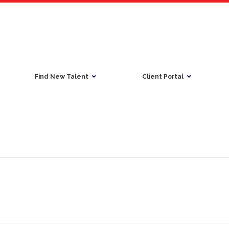
Find New Talent
Client Portal