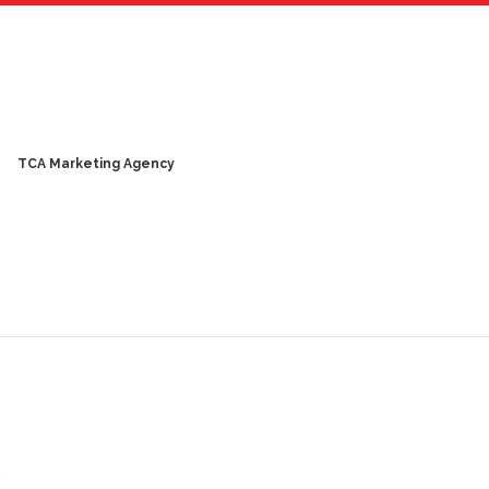
TCA Marketing Agency