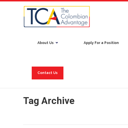
About Us
Apply For a Position
Contact Us
Tag Archive