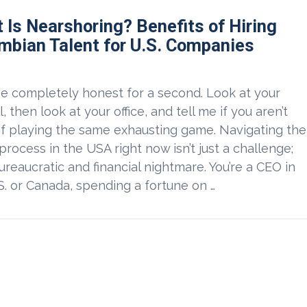
 Is Nearshoring? Benefits of Hiring
mbian Talent for U.S. Companies
be completely honest for a second. Look at your
l, then look at your office, and tell me if you aren’t
of playing the same exhausting game. Navigating the
 process in the USA right now isn’t just a challenge;
 bureaucratic and financial nightmare. You’re a CEO in
S. or Canada, spending a fortune on …