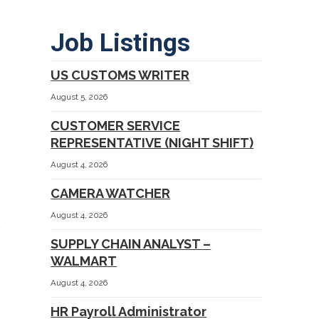
Job Listings
US CUSTOMS WRITER
August 5, 2026
CUSTOMER SERVICE
REPRESENTATIVE (NIGHT SHIFT)
August 4, 2026
CAMERA WATCHER
August 4, 2026
SUPPLY CHAIN ANALYST –
WALMART
August 4, 2026
HR Payroll Administrator