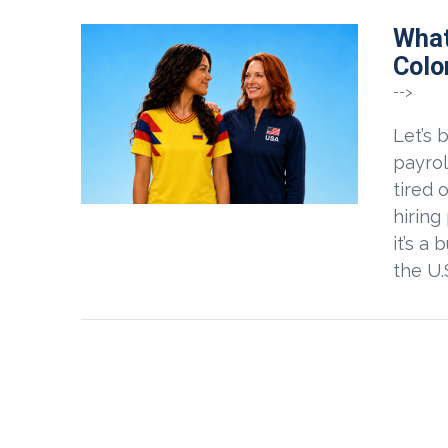
What
Colo
-->
Let’s 
payrol
tired 
hiring
it’s a
the U.