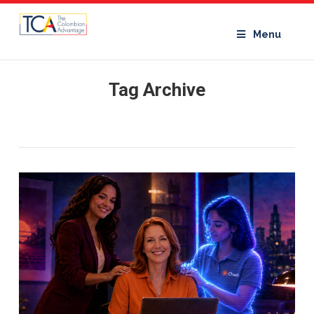
Menu
Tag Archive