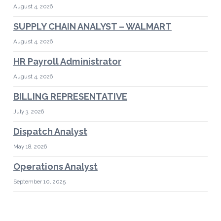
August 4, 2026
SUPPLY CHAIN ANALYST – WALMART
August 4, 2026
HR Payroll Administrator
August 4, 2026
BILLING REPRESENTATIVE
July 3, 2026
Dispatch Analyst
May 18, 2026
Operations Analyst
September 10, 2025