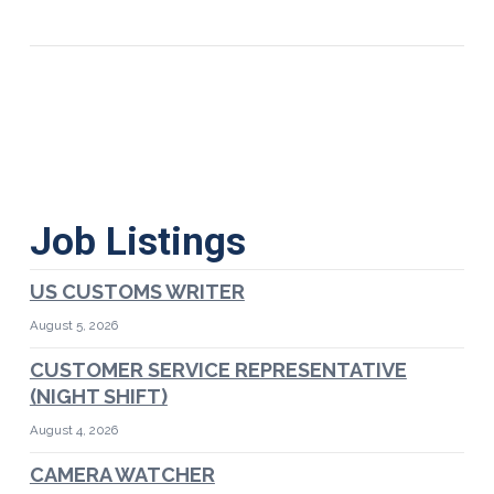
Job Listings
US CUSTOMS WRITER
August 5, 2026
CUSTOMER SERVICE REPRESENTATIVE
(NIGHT SHIFT)
August 4, 2026
CAMERA WATCHER