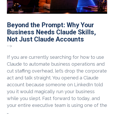
Beyond the Prompt: Why Your
Business Needs Claude Skills,
Not Just Claude Accounts
-->
If you are currently searching for how to use
Claude to automate business operations and
cut staffing overhead, let’s drop the corporate
act and talk straight. You opened a Claude
account because someone on LinkedIn told
you it would magically run your business
while you slept. Fast forward to today, and
your entire executive team is using one of the
…
VIEW POST