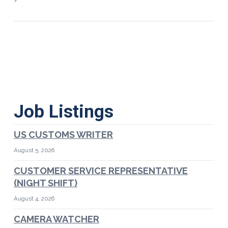
Job Listings
US CUSTOMS WRITER
August 5, 2026
CUSTOMER SERVICE REPRESENTATIVE
(NIGHT SHIFT)
August 4, 2026
CAMERA WATCHER