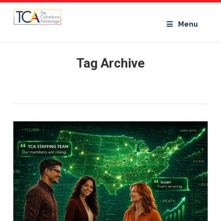
Menu
Tag Archive