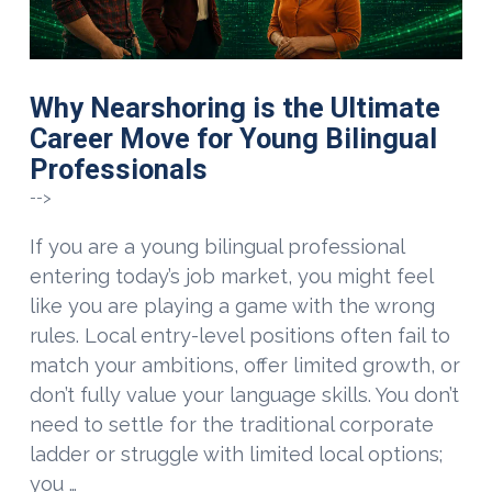
Why Nearshoring is the Ultimate
Career Move for Young Bilingual
Professionals
-->
If you are a young bilingual professional
entering today’s job market, you might feel
like you are playing a game with the wrong
rules. Local entry-level positions often fail to
match your ambitions, offer limited growth, or
don’t fully value your language skills. You don’t
need to settle for the traditional corporate
ladder or struggle with limited local options;
you …
VIEW POST