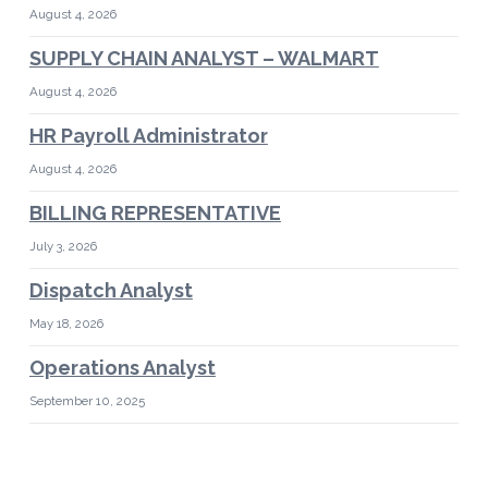
August 4, 2026
SUPPLY CHAIN ANALYST – WALMART
August 4, 2026
HR Payroll Administrator
August 4, 2026
BILLING REPRESENTATIVE
July 3, 2026
Dispatch Analyst
May 18, 2026
Operations Analyst
September 10, 2025