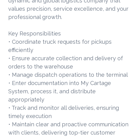
dynamic and global logistics company that
values precision, service excellence, and your
professional growth.
Key Responsibilities
• Coordinate truck requests for pickups
efficiently
• Ensure accurate collection and delivery of
orders to the warehouse
• Manage dispatch operations to the terminal
• Enter documentation into My Cartage
System, process it, and distribute
appropriately
• Track and monitor all deliveries, ensuring
timely execution
• Maintain clear and proactive communication
with clients, delivering top-tier customer