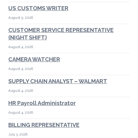
US CUSTOMS WRITER
August 5, 2026
CUSTOMER SERVICE REPRESENTATIVE
(NIGHT SHIFT)
August 4, 2026
CAMERA WATCHER
August 4, 2026
SUPPLY CHAIN ANALYST – WALMART
August 4, 2026
HR Payroll Administrator
August 4, 2026
BILLING REPRESENTATIVE
July 3, 2026