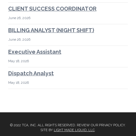
CLIENT SUCCESS COORDINATOR
June 26, 2026
BILLING ANALYST (NIGHT SHIFT)
June 26, 2026
Executive Assistant
May 18, 2026
Dispatch Analyst
May 18, 2026
© 2022 TCA, INC. ALL RIGHTS RESERVED. REVIEW OUR PRIVACY POLICY.
SITE BY
LIGHT MADE LIQUID, LLC
.