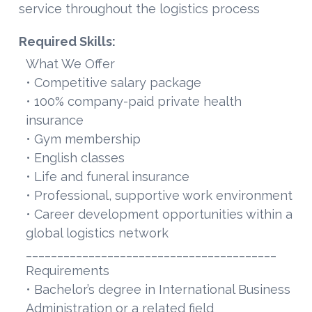
service throughout the logistics process
Required Skills:
What We Offer
• Competitive salary package
• 100% company-paid private health
insurance
• Gym membership
• English classes
• Life and funeral insurance
• Professional, supportive work environment
• Career development opportunities within a
global logistics network
________________________________________
Requirements
• Bachelor’s degree in International Business
Administration or a related field