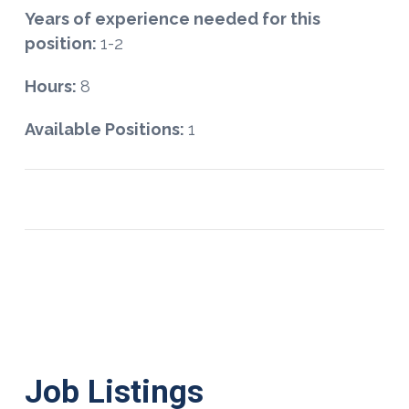
Years of experience needed for this
position:
1-2
Hours:
8
Available Positions:
1
Job Listings