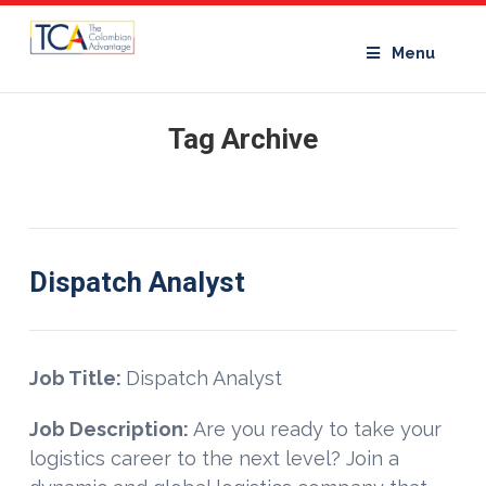
Menu
Tag Archive
Dispatch Analyst
Job Title:
Dispatch Analyst
Job Description:
Are you ready to take your
logistics career to the next level? Join a