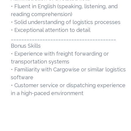
• Fluent in English (speaking, listening, and
reading comprehension)
• Solid understanding of logistics processes
• Exceptional attention to detail
________________________________________
Bonus Skills
• Experience with freight forwarding or
transportation systems
• Familiarity with Cargowise or similar logistics
software
• Customer service or dispatching experience
in a high-paced environment