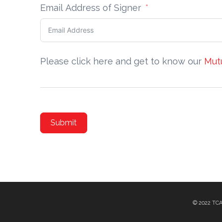
Email Address of Signer
Please click here and get to know our
Mut
Submit
© 2022 TC