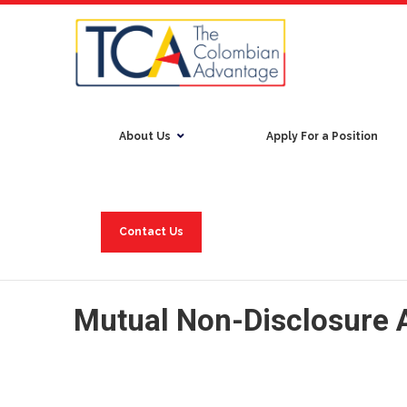
About Us
Apply For a Position
Contact Us
Mutual Non-Disclosure