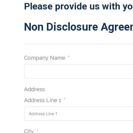
Please provide us with yo
Non Disclosure Agre
Company Name
Address
Address Line 1
City