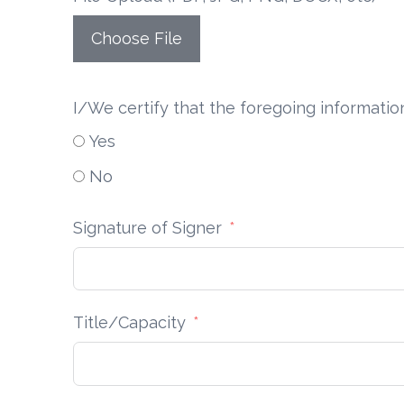
Choose File
I/We certify that the foregoing informatio
Yes
No
Signature of Signer
Title/Capacity