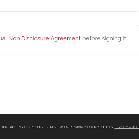
ual Non Disclosure Agreement
before signing it
A, INC. ALL RIGHTS RESERVED. REVIEW OUR PRIVACY POLICY. SITE BY
LIGHT MADE L