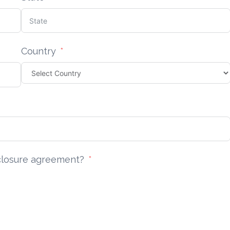
Country
sclosure agreement?