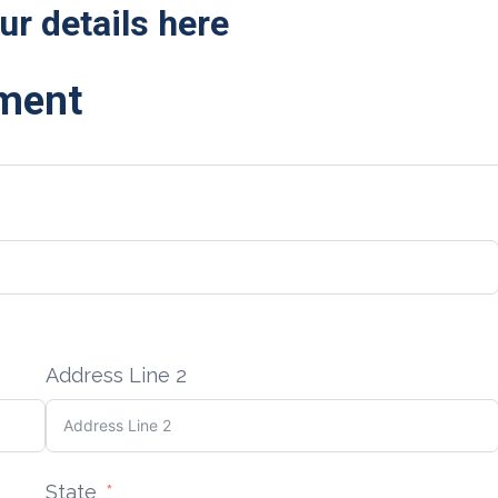
ur details here
ement
Address Line 2
State