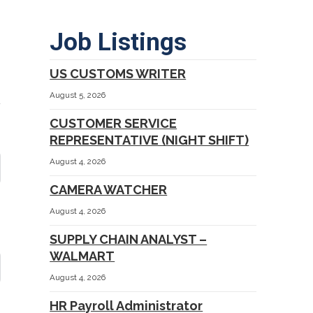
Job Listings
US CUSTOMS WRITER
August 5, 2026
CUSTOMER SERVICE
REPRESENTATIVE (NIGHT SHIFT)
August 4, 2026
CAMERA WATCHER
August 4, 2026
SUPPLY CHAIN ANALYST –
WALMART
August 4, 2026
HR Payroll Administrator