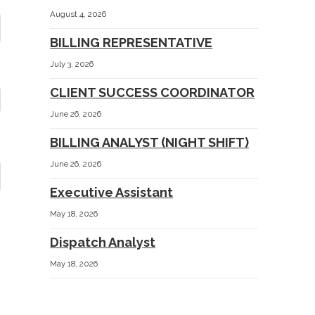
August 4, 2026
BILLING REPRESENTATIVE
July 3, 2026
CLIENT SUCCESS COORDINATOR
June 26, 2026
BILLING ANALYST (NIGHT SHIFT)
June 26, 2026
Executive Assistant
May 18, 2026
Dispatch Analyst
May 18, 2026