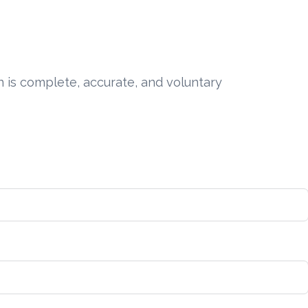
n is complete, accurate, and voluntary