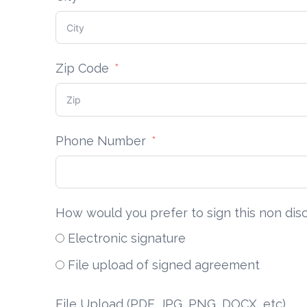
Zip Code
Phone Number
How would you prefer to sign this non di
Electronic signature
File upload of signed agreement
File Upload (PDF, JPG, PNG, DOCX, etc)