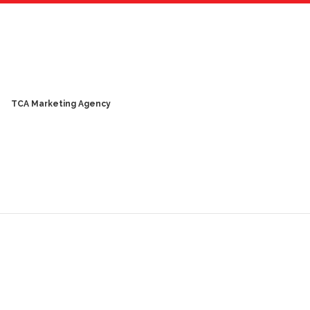
TCA Marketing Agency