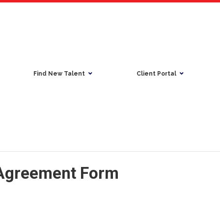
Find New Talent
Client Portal
 Agreement Form